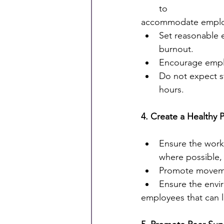
to
accommodate employ
Set reasonable 
burnout.
Encourage emplo
Do not expect st
hours.
4. Create a Healthy 
Ensure the workp
where possible, 
Promote movemen
Ensure the envi
employees that can l