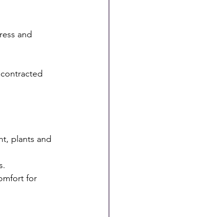
ress and 
 contracted 
ht, plants and 
s.
omfort for