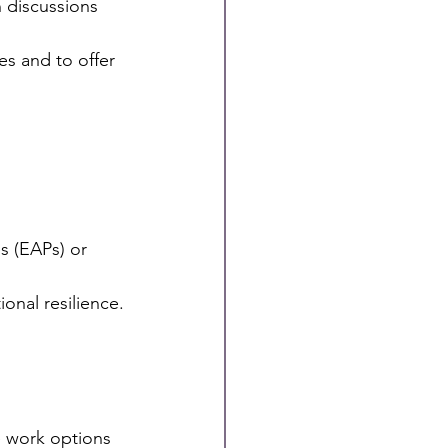
es and to offer
s (EAPs) or 
nal resilience.
 work options 