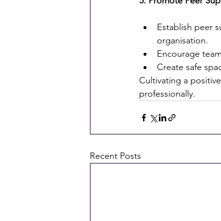
5. Promote Peer Sup
Establish peer 
organisation.
Encourage team-
Create safe spa
Cultivating a positi
professionally.
Recent Posts