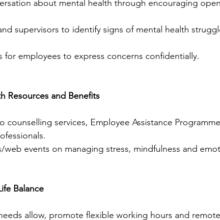
nd supervisors to identify signs of mental health struggl
 for employees to express concerns confidentially.
th Resources and Benefits
to counselling services, Employee Assistance Programme
ofessionals.
/web events on managing stress, mindfulness and emotio
ife Balance
eeds allow, promote flexible working hours and remote