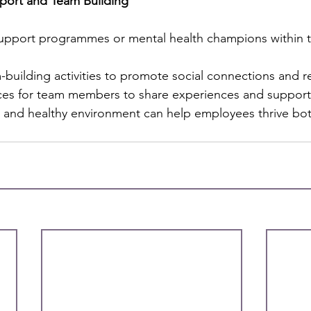
port and Team Building
support programmes or mental health champions within t
building activities to promote social connections and re
ces for team members to share experiences and support
ve and healthy environment can help employees thrive bo