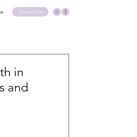
ws
Contact Us
th in
rs and