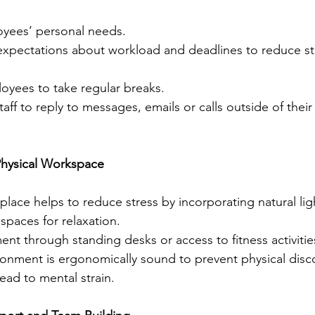
ees’ personal needs.
expectations about workload and deadlines to reduce st
yees to take regular breaks.
aff to reply to messages, emails or calls outside of their
Physical Workspace
lace helps to reduce stress by incorporating natural lig
spaces for relaxation.
t through standing desks or access to fitness activitie
ronment is ergonomically sound to prevent physical disc
ead to mental strain.