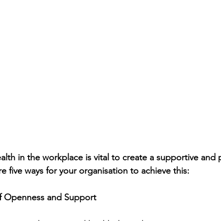
lth in the workplace is vital to create a supportive and 
 five ways for your organisation to achieve this:
 of Openness and Support