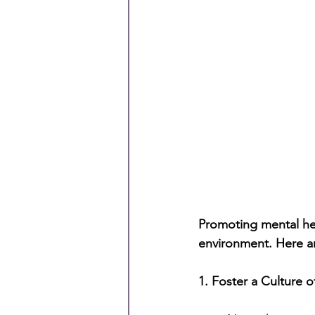
Promoting mental hea
environment. Here are
1. Foster a Culture