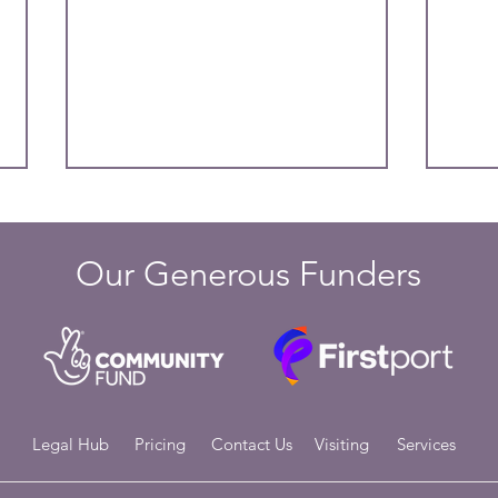
Our Generous Funders
Managing Your Mental Health
Copi
During the Festive Season: A
Up t
Guide to Finding Balance
Legal Hub
Pricing
Contact Us
Visiting
Services