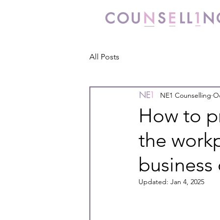
All Posts
NE1 Counselling
Oc
How to p
the workp
business
Updated:
Jan 4, 2025