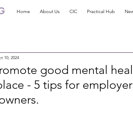
Home
About Us
CIC
Practical Hub
Ne
t 10, 2024
romote good mental heal
lace - 5 tips for employe
 owners.