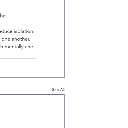
he 
duce isolation.
 one another.
th mentally and
See All