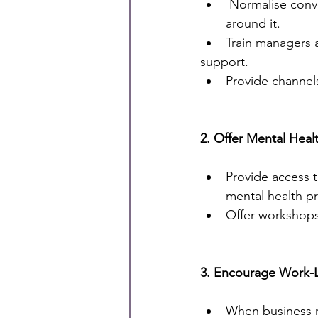
 Normalise conversation about mental health through encouraging open discussions 
around it.
Train managers a
support.
Provide channels
2. Offer Mental Heal
Provide access 
mental health pr
Offer workshops
3. Encourage Work-L
When business n