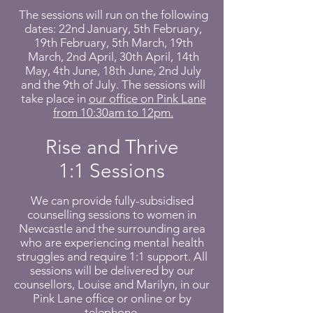
The sessions will run on the following
dates: 22nd January, 5th February,
19th February, 5th March, 19th
March, 2nd April, 30th April, 14th
May, 4th June, 18th June, 2nd July
and the 9th of July. The sessions will
take place in
our office on Pink Lane
from 10:30am to 12pm.
Rise and Thrive
1:1 Sessions
We can provide fully-subsidised
counselling sessions to women in
Newcastle and the surrounding area
who are experiencing mental health
struggles and require 1:1 support. All
sessions will be delivered by our
counsellors, Louise and Marilyn, in our
Pink Lane office or online or by
telephone.