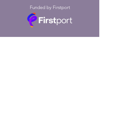
Funded by Firstport
Thanks to the £5,000 Boost Fund and
the £5,000 Growth Fund we received
from Firstport, we were able to
provide 156 fully-subsidised
counselling sessions to residents of
South Tyneside. We also ran a
support group with 1:1 mental health
check-ins for ten weeks. Our project
was based at Bilton Hall Community
Trust in Jarrow. The feedback we
received from both service users and
Bilton Hall members of staff and
trustees was exceptional.
"My time with my counsellor has