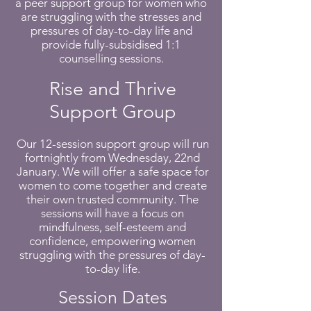
a peer support group for women who
are struggling with the stresses and
pressures of day-to-day life and
provide fully-subsidised 1:1
counselling sessions.
Rise and Thrive
Support Group
Our 12-session support group will run
fortnightly from Wednesday, 22nd
January. We will offer a safe space for
women to come together and create
their own trusted community. The
sessions will have a focus on
mindfulness, self-esteem and
confidence, empowering women
struggling with the pressures of day-
to-day life.
Session Dates