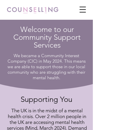
Welcome to our
Community Support
Services
We became a Community Interest
Company (CIC) in May 2024. This means
we are able to support those in our local
community who are struggling with their
mental health.
Supporting You
The UK is in the midst of a mental
health crisis. Over 2 million people in
the UK are accessing mental health
services (Mind, March 2024). Demand