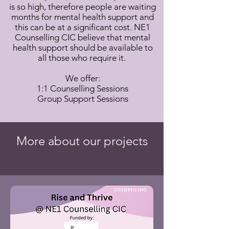
is so high, therefore people are waiting
months for mental health support and
this can be at a significant cost. NE1
Counselling CIC believe that mental
health support should be available to
all those who require it.
We offer:
1:1 Counselling Sessions
Group Support Sessions
More about our projects