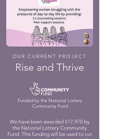
OUR CURRENT PROJECT
Rise and Thrive
Funded by the National Lottery
Community Fund
We have been awarded £17,970 by
the National Lottery Community
Fund. This funding will be used to run