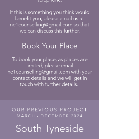
If this is something you think would
benefit you, please email us at
ne1counselling@gmail.com
so that
we can discuss this further.
Book Your Place
To book your place, as places are
limited, please email
ne1counselling@gmail.com
with your
contact details and we will get in
touch with further details.
OUR PREVIOUS PROJECT
MARCH - DECEMBER 2024
South Tyneside